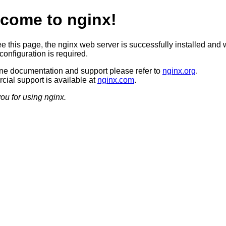
come to nginx!
ee this page, the nginx web server is successfully installed and 
configuration is required.
ine documentation and support please refer to
nginx.org
.
ial support is available at
nginx.com
.
ou for using nginx.