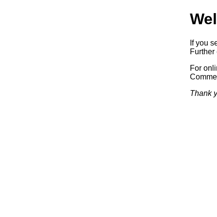
Wel
If you s
Further 
For onl
Commerc
Thank y